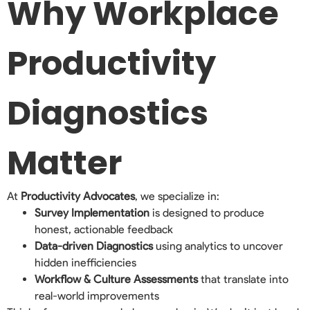
Why Workplace
Productivity
Diagnostics
Matter
At
Productivity Advocates
, we specialize in:
Survey Implementation
is designed to produce
honest, actionable feedback
Data-driven Diagnostics
using analytics to uncover
hidden inefficiencies
Workflow & Culture Assessments
that translate into
real-world improvements