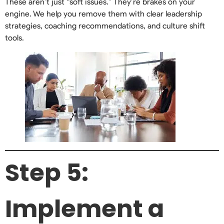
These aren’t just “soft issues.” They’re brakes on your
engine. We help you remove them with clear leadership
strategies, coaching recommendations, and culture shift
tools.
Step 5:
Implement a