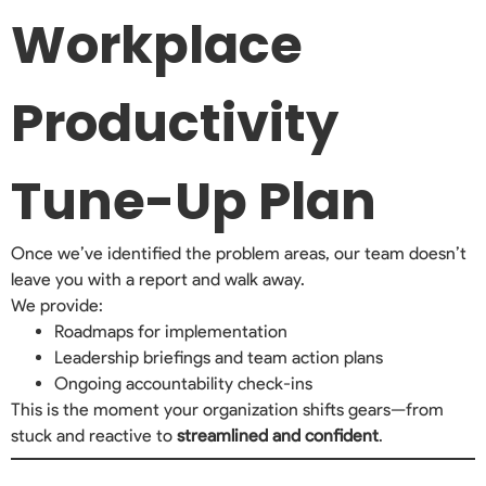
Workplace
Productivity
Tune-Up Plan
Once we’ve identified the problem areas, our team doesn’t
leave you with a report and walk away.
We provide:
Roadmaps for implementation
Leadership briefings and team action plans
Ongoing accountability check-ins
This is the moment your organization shifts gears—from
stuck and reactive to
streamlined and confident
.