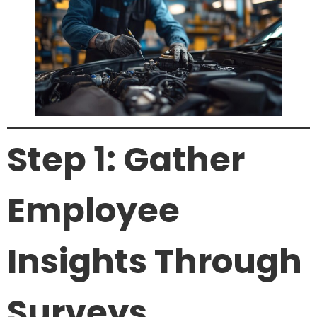
Step 1: Gather
Employee
Insights Through
Surveys