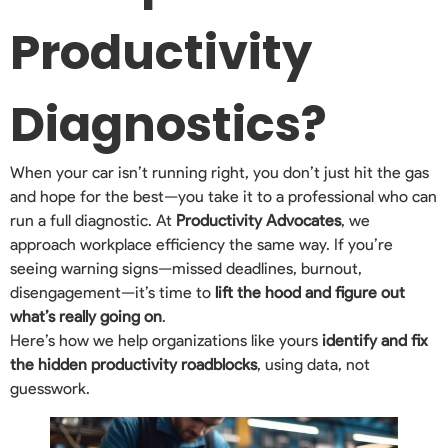
Productivity
Diagnostics?
When your car isn’t running right, you don’t just hit the gas
and hope for the best—you take it to a professional who can
run a full diagnostic. At
Productivity Advocates
, we
approach workplace efficiency the same way. If you’re
seeing warning signs—missed deadlines, burnout,
disengagement—it’s time to
lift the hood and figure out
what’s really going on
.
Here’s how we help organizations like yours
identify and fix
the hidden productivity roadblocks
, using data, not
guesswork.