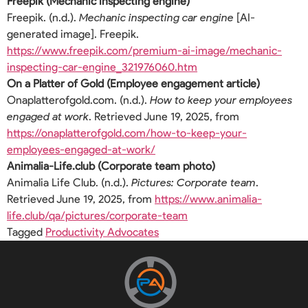
Freepik (Mechanic inspecting engine)
Freepik. (n.d.).
Mechanic inspecting car engine
[AI-
generated image]. Freepik.
https://www.freepik.com/premium-ai-image/mechanic-
inspecting-car-engine_321976060.htm
On a Platter of Gold (Employee engagement article)
Onaplatterofgold.com. (n.d.).
How to keep your employees
engaged at work
. Retrieved June 19, 2025, from
https://onaplatterofgold.com/how-to-keep-your-
employees-engaged-at-work/
Animalia-Life.club (Corporate team photo)
Animalia Life Club. (n.d.).
Pictures: Corporate team
.
Retrieved June 19, 2025, from
https://www.animalia-
life.club/qa/pictures/corporate-team
Tagged
Productivity Advocates