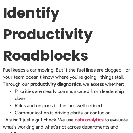
Identify
Productivity
Roadblocks
Fuel keeps a car moving. But if the fuel lines are clogged—or
your team doesn’t know where you’re going—things stall.
Through our
productivity diagnostics
, we assess whether:
Priorities are clearly communicated from leadership
down
Roles and responsibilities are well defined
Communication is driving clarity or confusion
This isn’t just a gut check. We use
data analytics
to evaluate
what’s working and what’s not across departments and