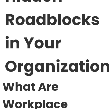
Roadblocks
in Your
Organizatio
What Are
Workplace