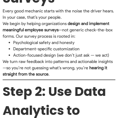
Every good mechanic starts with the noise the driver hears.
In your case, that’s your people.
We begin by helping organizations
design and implement
meaningful employee surveys
—not generic check-the-box
forms. Our survey process is rooted in:
Psychological safety and honesty
Department-specific customization
Action-focused design (we don’t just ask — we act)
We turn raw feedback into patterns and actionable insights
—so you’re not guessing what’s wrong, you’re
hearing it
straight from the source
.
Step 2: Use Data
Analytics to