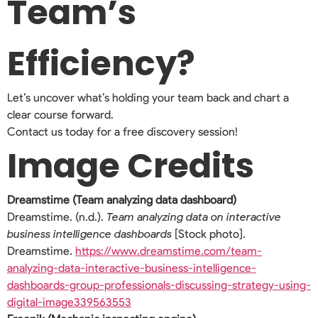
Team’s
Efficiency?
Let’s uncover what’s holding your team back and chart a
clear course forward.
Contact us today for a free discovery session!
Image Credits
Dreamstime (Team analyzing data dashboard)
Dreamstime. (n.d.).
Team analyzing data on interactive
business intelligence dashboards
[Stock photo].
Dreamstime.
https://www.dreamstime.com/team-
analyzing-data-interactive-business-intelligence-
dashboards-group-professionals-discussing-strategy-using-
digital-image339563553