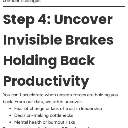
confident changes.
Step 4: Uncover
Invisible Brakes
Holding Back
Productivity
You can’t accelerate when unseen forces are holding you
back. From our data, we often uncover:
Fear of change or lack of trust in leadership
Decision-making bottlenecks
Mental health or burnout risks