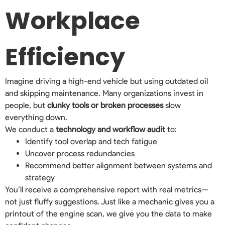
Workplace
Efficiency
Imagine driving a high-end vehicle but using outdated oil
and skipping maintenance. Many organizations invest in
people, but
clunky tools or broken processes
slow
everything down.
We conduct a
technology and workflow audit
to:
Identify tool overlap and tech fatigue
Uncover process redundancies
Recommend better alignment between systems and
strategy
You’ll receive a comprehensive report with real metrics—
not just fluffy suggestions. Just like a mechanic gives you a
printout of the engine scan, we give you the data to make