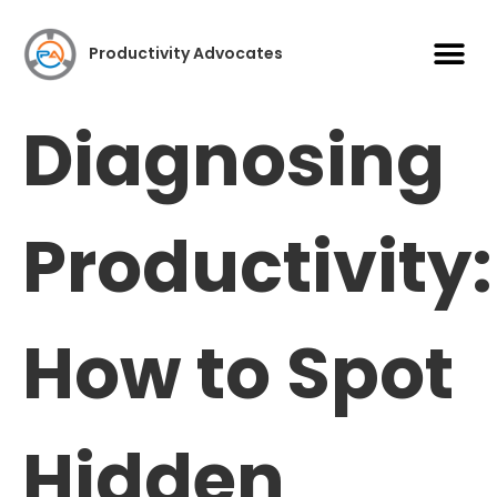
Case S
Productivity Advocates
Diagnosing
Productivity:
How to Spot
Hidden