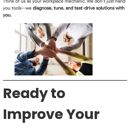
Think of us as your workplace mechanic. We don’t just hand
you tools—we
diagnose, tune, and test-drive solutions with
you
.
Ready to
Improve Your