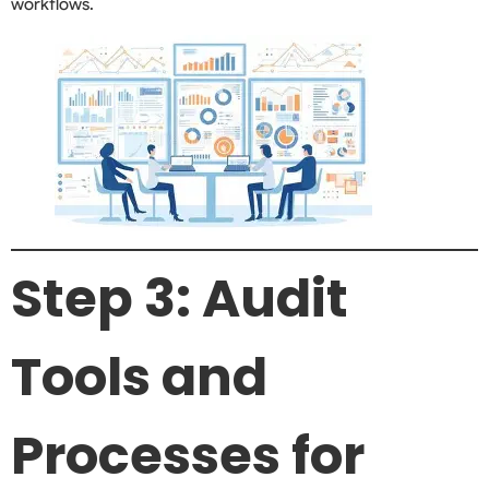
workflows.
Step 3: Audit
Tools and
Processes for