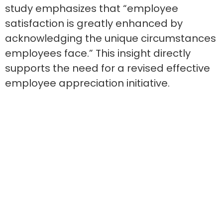
study emphasizes that “employee
satisfaction is greatly enhanced by
acknowledging the unique circumstances
employees face.” This insight directly
supports the need for a revised effective
employee appreciation initiative.