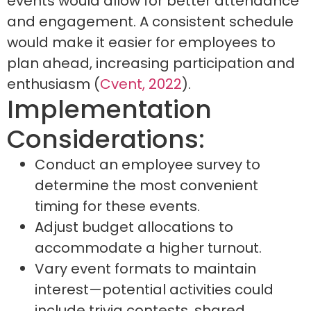
events would allow for better attendance
and engagement. A consistent schedule
would make it easier for employees to
plan ahead, increasing participation and
enthusiasm (
Cvent, 2022
).
Implementation
Considerations:
Conduct an employee survey to
determine the most convenient
timing for these events.
Adjust budget allocations to
accommodate a higher turnout.
Vary event formats to maintain
interest—potential activities could
include trivia contests, shared