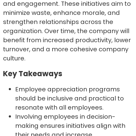
and engagement. These initiatives aim to
minimize waste, enhance morale, and
strengthen relationships across the
organization. Over time, the company will
benefit from increased productivity, lower
turnover, and a more cohesive company
culture.
Key Takeaways
Employee appreciation programs
should be inclusive and practical to
resonate with all employees.
Involving employees in decision-
making ensures initiatives align with
their needs and increase