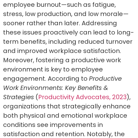
employee burnout—such as fatigue,
stress, low production, and low morale—
sooner rather than later. Addressing
these issues proactively can lead to long-
term benefits, including reduced turnover
and improved workplace satisfaction.
Moreover, fostering a productive work
environment is key to employee
engagement. According to
Productive
Work Environments: Key Benefits &
Strategies
(
Productivity Advocates, 2023
),
organizations that strategically enhance
both physical and emotional workplace
conditions see improvements in
satisfaction and retention. Notably, the