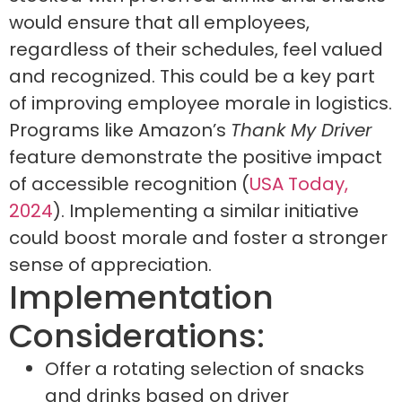
would ensure that all employees,
regardless of their schedules, feel valued
and recognized. This could be a key part
of improving employee morale in logistics.
Programs like Amazon’s
Thank My Driver
feature demonstrate the positive impact
of accessible recognition (
USA Today,
2024
). Implementing a similar initiative
could boost morale and foster a stronger
sense of appreciation.
Implementation
Considerations:
Offer a rotating selection of snacks
and drinks based on driver