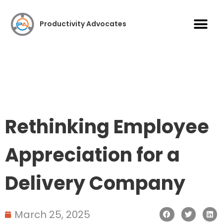
Case S
Productivity Advocates
Rethinking Employee
Appreciation for a
Delivery Company
March 25, 2025