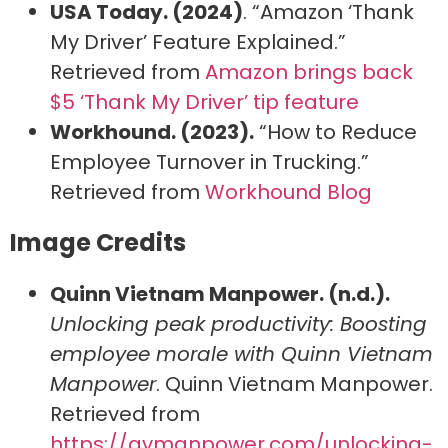
USA Today. (2024)
. “Amazon ‘Thank
My Driver’ Feature Explained.”
Retrieved from
Amazon brings back
$5 ‘Thank My Driver’ tip feature
Workhound. (2023).
“How to Reduce
Employee Turnover in Trucking.”
Retrieved from
Workhound Blog
Image Credits
Quinn Vietnam Manpower. (n.d.).
Unlocking peak productivity: Boosting
employee morale with Quinn Vietnam
Manpower
. Quinn Vietnam Manpower.
Retrieved from
https://qvmanpower.com/unlocking-