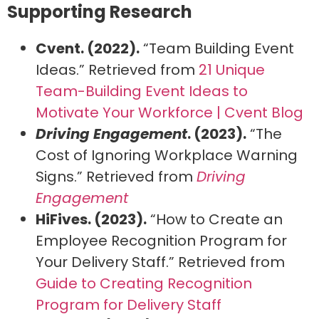
Supporting Research
Cvent. (2022).
“Team Building Event
Ideas.” Retrieved from
21 Unique
Team-Building Event Ideas to
Motivate Your Workforce | Cvent Blog
Driving Engagement
. (2023).
“The
Cost of Ignoring Workplace Warning
Signs.” Retrieved from
Driving
Engagement
HiFives. (2023).
“How to Create an
Employee Recognition Program for
Your Delivery Staff.” Retrieved from
Guide to Creating Recognition
Program for Delivery Staff