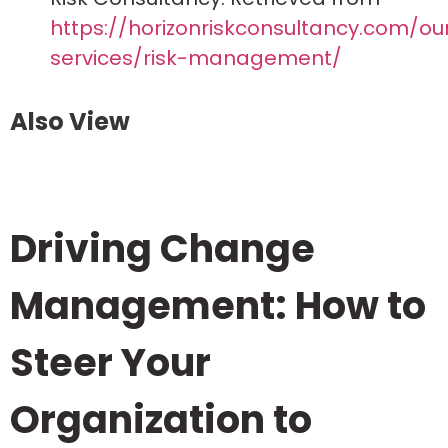
https://horizonriskconsultancy.com/ou
services/risk-management/
Also View
Driving Change
Management: How to
Steer Your
Organization to