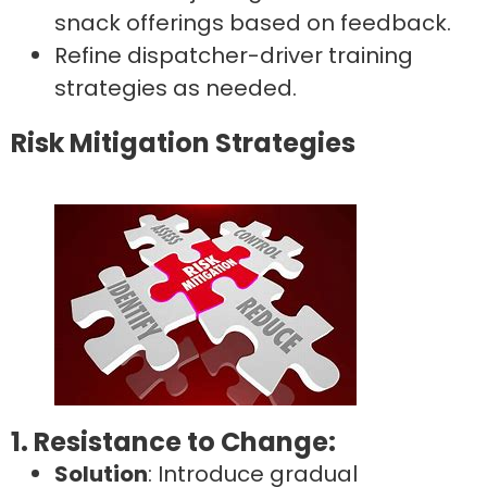
snack offerings based on feedback.
Refine dispatcher-driver training
strategies as needed.
Risk Mitigation Strategies
1. Resistance to Change:
Solution
: Introduce gradual