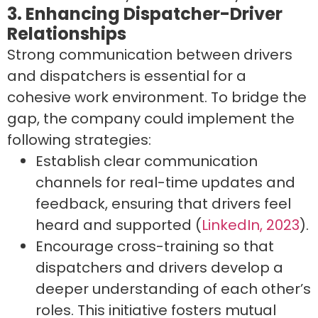
3. Enhancing Dispatcher-Driver
Relationships
Strong communication between drivers
and dispatchers is essential for a
cohesive work environment. To bridge the
gap, the company could implement the
following strategies:
Establish clear communication
channels for real-time updates and
feedback, ensuring that drivers feel
heard and supported (
LinkedIn, 2023
).
Encourage cross-training so that
dispatchers and drivers develop a
deeper understanding of each other’s
roles. This initiative fosters mutual