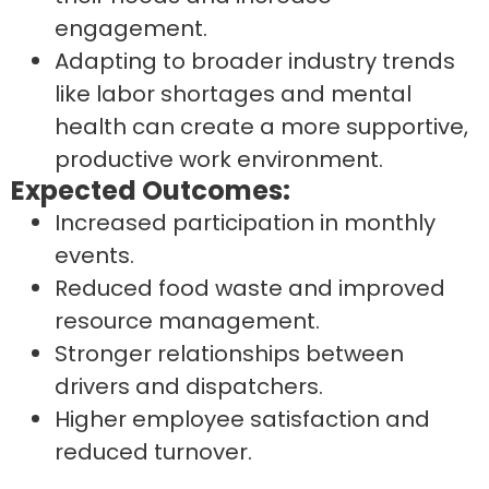
engagement.
Adapting to broader industry trends
like labor shortages and mental
health can create a more supportive,
productive work environment.
Expected Outcomes:
Increased participation in monthly
events.
Reduced food waste and improved
resource management.
Stronger relationships between
drivers and dispatchers.
Higher employee satisfaction and
reduced turnover.