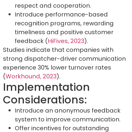
respect and cooperation.
Introduce performance-based
recognition programs, rewarding
timeliness and positive customer
feedback (
HiFives, 2023
).
Studies indicate that companies with
strong dispatcher-driver communication
experience 30% lower turnover rates
(
Workhound, 2023
).
Implementation
Considerations:
Introduce an anonymous feedback
system to improve communication.
Offer incentives for outstanding