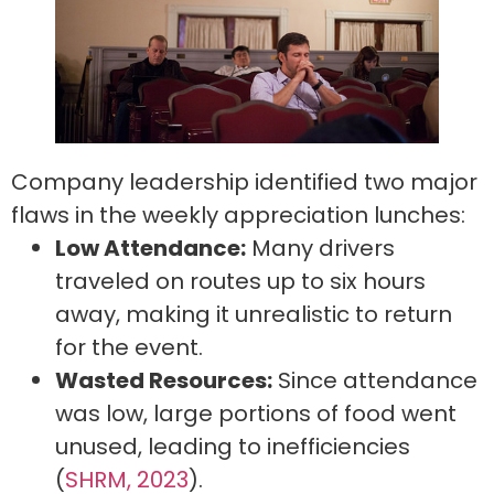
Company leadership identified two major
flaws in the weekly appreciation lunches:
Low Attendance:
Many drivers
traveled on routes up to six hours
away, making it unrealistic to return
for the event.
Wasted Resources:
Since attendance
was low, large portions of food went
unused, leading to inefficiencies
(
SHRM, 2023
).