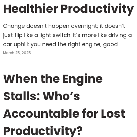
Healthier Productivity
Change doesn’t happen overnight; it doesn’t
just flip like a light switch. It’s more like driving a
car uphill: you need the right engine, good
March 25, 2025
When the Engine
Stalls: Who’s
Accountable for Lost
Productivity?