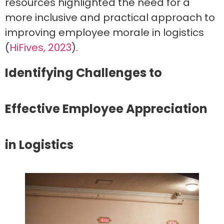
resources highlighted the need for a
more inclusive and practical approach to
improving employee morale in logistics
(
HiFives, 2023
).
Identifying Challenges to
Effective Employee Appreciation
in Logistics