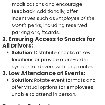
modifications and encourage
feedback. Additionally, offer
incentives such as
Employee of the
Month
perks, including reserved
parking or giftcards.
2. Ensuring Access to Snacks for
All Drivers:
Solution
: Distribute snacks at key
locations or provide a pre-order
system for drivers with long routes.
3. Low Attendance at Events:
Solution
: Rotate event formats and
offer virtual options for employees
unable to attend in person.