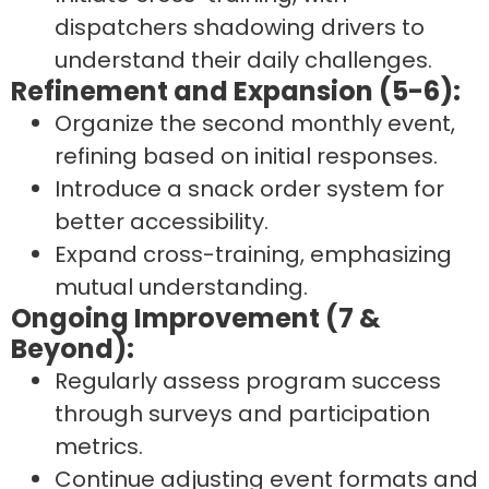
dispatchers shadowing drivers to
understand their daily challenges.
Refinement and Expansion (5-6):
Organize the second monthly event,
refining based on initial responses.
Introduce a snack order system for
better accessibility.
Expand cross-training, emphasizing
mutual understanding.
Ongoing Improvement (7 &
Beyond):
Regularly assess program success
through surveys and participation
metrics.
Continue adjusting event formats and