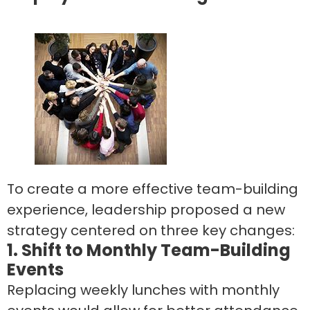
To create a more effective team-building
experience, leadership proposed a new
strategy centered on three key changes:
1. Shift to Monthly Team-Building
Events
Replacing weekly lunches with monthly