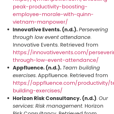
peak-productivity-boosting-
employee-morale-with-quinn-
vietnam-manpower/
Innovative Events. (n.d.).
Persevering
through low event attendance
.
Innovative Events. Retrieved from
https://innovativevents.com/persever
through-low-event-attendance/
Appfluence. (n.d.).
Team building
exercises
. Appfluence. Retrieved from
https://appfluence.com/productivity/
building-exercises/
Horizon Risk Consultancy. (n.d.)
.
Our
services: Risk management
. Horizon
Risk Consultancy. Retrieved from