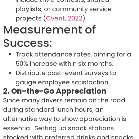
playlists, or community service
projects (
Cvent, 2022
).
Measurement of
Success:
Track attendance rates, aiming for a
50% increase within six months.
Distribute post-event surveys to
gauge employee satisfaction.
2. On-the-Go Appreciation
Since many drivers remain on the road
during standard lunch hours, an
alternative way to show appreciation is
essential. Setting up snack stations
stocked with preferred drinks and snacks