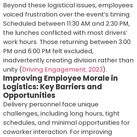
Beyond these logistical issues, employees
voiced frustration over the event’s timing.
Scheduled between 11:30 AM and 2:30 PM,
the lunches conflicted with most drivers’
work hours. Those returning between 3:00
PM and 6:00 PM felt excluded,
inadvertently creating division rather than
unity (
Driving Engagement, 2023
).
Improving Employee Morale in
Logistics: Key Barriers and
Opportunities
Delivery personnel face unique
challenges, including long hours, tight
schedules, and minimal opportunities for
coworker interaction. For improving