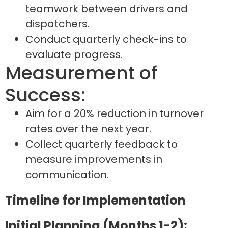
teamwork between drivers and
dispatchers.
Conduct quarterly check-ins to
evaluate progress.
Measurement of
Success:
Aim for a 20% reduction in turnover
rates over the next year.
Collect quarterly feedback to
measure improvements in
communication.
Timeline for Implementation
Initial Planning (Months 1-2):