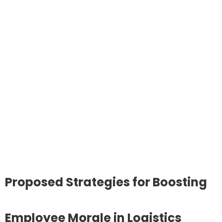
Proposed Strategies for Boosting
Employee Morale in Logistics