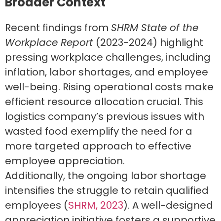
Broader Context
Recent findings from
SHRM State of the
Workplace Report
(2023-2024) highlight
pressing workplace challenges, including
inflation, labor shortages, and employee
well-being. Rising operational costs make
efficient resource allocation crucial. This
logistics company’s previous issues with
wasted food exemplify the need for a
more targeted approach to effective
employee appreciation.
Additionally, the ongoing labor shortage
intensifies the struggle to retain qualified
employees (
SHRM, 2023
). A well-designed
appreciation initiative fosters a supportive