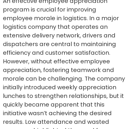
An effective employee appreciation
program is crucial for improving
employee morale in logistics. In a major
logistics company that operates an
extensive delivery network, drivers and
dispatchers are central to maintaining
efficiency and customer satisfaction.
However, without effective employee
appreciation, fostering teamwork and
morale can be challenging. The company
initially introduced weekly appreciation
lunches to strengthen relationships, but it
quickly became apparent that this
initiative wasn’t achieving the desired
results. Low attendance and wasted