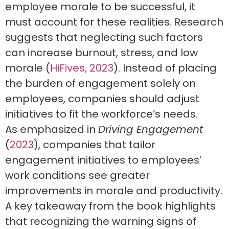
employee morale to be successful, it
must account for these realities. Research
suggests that neglecting such factors
can increase burnout, stress, and low
morale (
HiFives, 2023
). Instead of placing
the burden of engagement solely on
employees, companies should adjust
initiatives to fit the workforce’s needs.
As emphasized in
Driving Engagement
(
2023
), companies that tailor
engagement initiatives to employees’
work conditions see greater
improvements in morale and productivity.
A key takeaway from the book highlights
that recognizing the warning signs of