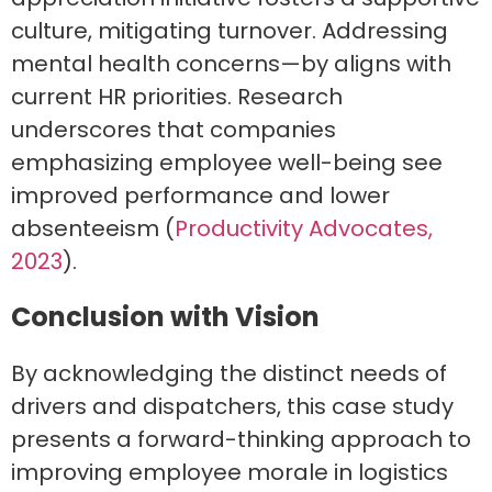
culture, mitigating turnover. Addressing
mental health concerns—by aligns with
current HR priorities. Research
underscores that companies
emphasizing employee well-being see
improved performance and lower
absenteeism (
Productivity Advocates,
2023
).
Conclusion with Vision
By acknowledging the distinct needs of
drivers and dispatchers, this case study
presents a forward-thinking approach to
improving employee morale in logistics