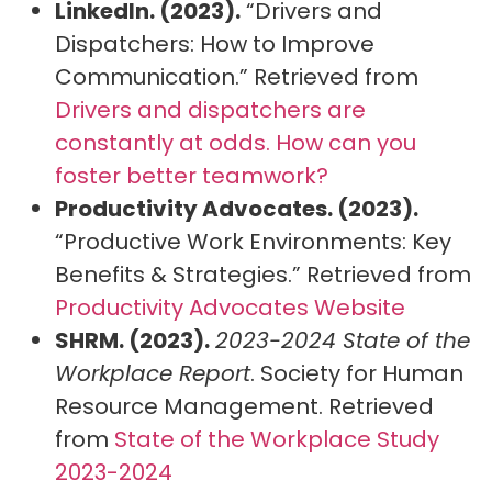
LinkedIn. (2023).
“Drivers and
Dispatchers: How to Improve
Communication.” Retrieved from
Drivers and dispatchers are
constantly at odds. How can you
foster better teamwork?
Productivity Advocates. (2023).
“Productive Work Environments: Key
Benefits & Strategies.” Retrieved from
Productivity Advocates Website
SHRM. (2023).
2023-2024 State of the
Workplace Report
. Society for Human
Resource Management. Retrieved
from
State of the Workplace Study
2023-2024