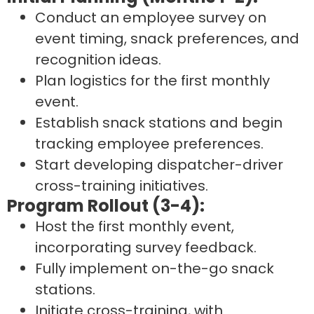
Conduct an employee survey on
event timing, snack preferences, and
recognition ideas.
Plan logistics for the first monthly
event.
Establish snack stations and begin
tracking employee preferences.
Start developing dispatcher-driver
cross-training initiatives.
Program Rollout (3-4):
Host the first monthly event,
incorporating survey feedback.
Fully implement on-the-go snack
stations.
Initiate cross-training, with