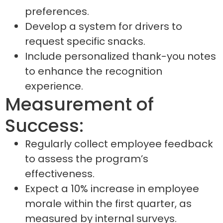
preferences.
Develop a system for drivers to
request specific snacks.
Include personalized thank-you notes
to enhance the recognition
experience.
Measurement of
Success:
Regularly collect employee feedback
to assess the program’s
effectiveness.
Expect a 10% increase in employee
morale within the first quarter, as
measured by internal surveys.