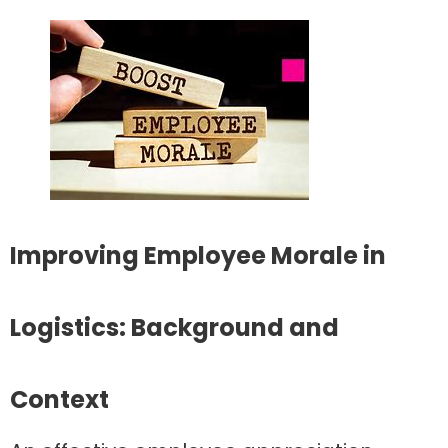
Improving Employee Morale in
Logistics: Background and
Context