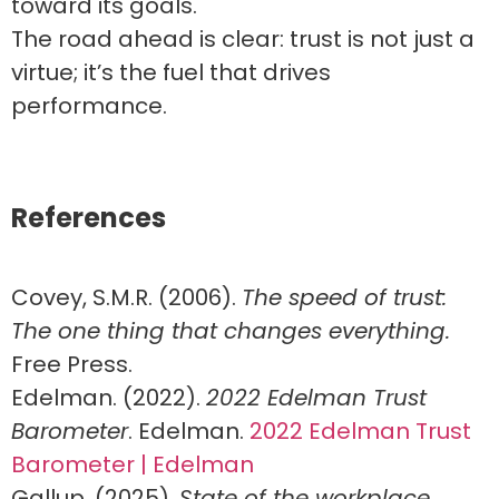
toward its goals.
The road ahead is clear: trust is not just a
virtue; it’s the fuel that drives
performance.
References
Covey, S.M.R. (2006).
The speed of trust:
The one thing that changes everything.
Free Press.
Edelman. (2022).
2022 Edelman Trust
Barometer
. Edelman.
2022 Edelman Trust
Barometer | Edelman
Gallup. (2025).
State of the workplace