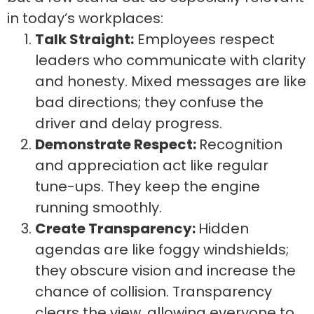
in today’s workplaces:
Talk Straight:
Employees respect
leaders who communicate with clarity
and honesty. Mixed messages are like
bad directions; they confuse the
driver and delay progress.
Demonstrate Respect:
Recognition
and appreciation act like regular
tune-ups. They keep the engine
running smoothly.
Create Transparency:
Hidden
agendas are like foggy windshields;
they obscure vision and increase the
chance of collision. Transparency
clears the view, allowing everyone to