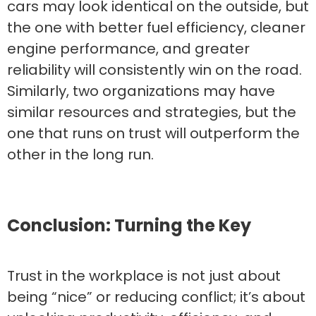
cars may look identical on the outside, but
the one with better fuel efficiency, cleaner
engine performance, and greater
reliability will consistently win on the road.
Similarly, two organizations may have
similar resources and strategies, but the
one that runs on trust will outperform the
other in the long run.
Conclusion: Turning the Key
Trust in the workplace is not just about
being “nice” or reducing conflict; it’s about