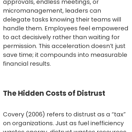
approvals, endless meetings, or
micromanagement, leaders can
delegate tasks knowing their teams will
handle them. Employees feel empowered
to act decisively rather than waiting for
permission. This acceleration doesn’t just
save time; it compounds into measurable
financial results.
The Hidden Costs of Distrust
Covery (2006) refers to distrust as a “tax”
on organizations. Just as fuel inefficiency