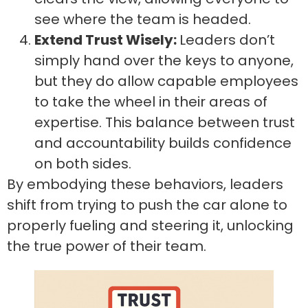
see where the team is headed.
Extend Trust Wisely:
Leaders don’t
simply hand over the keys to anyone,
but they do allow capable employees
to take the wheel in their areas of
expertise. This balance between trust
and accountability builds confidence
on both sides.
By embodying these behaviors, leaders
shift from trying to push the car alone to
properly fueling and steering it, unlocking
the true power of their team.