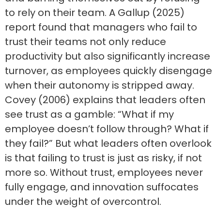
to rely on their team. A Gallup (2025)
report found that managers who fail to
trust their teams not only reduce
productivity but also significantly increase
turnover, as employees quickly disengage
when their autonomy is stripped away.
Covey (2006) explains that leaders often
see trust as a gamble: “What if my
employee doesn’t follow through? What if
they fail?” But what leaders often overlook
is that failing to trust is just as risky, if not
more so. Without trust, employees never
fully engage, and innovation suffocates
under the weight of overcontrol.