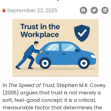
September 22, 2025
In
The Speed of Trust
, Stephen M.R. Covey
(2006) argues that trust is not merely a
soft, feel-good concept; it is a critical,
measurable factor that determines the