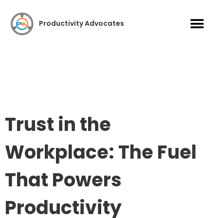
Case S
Productivity Advocates
Trust in the
Workplace: The Fuel
That Powers
Productivity