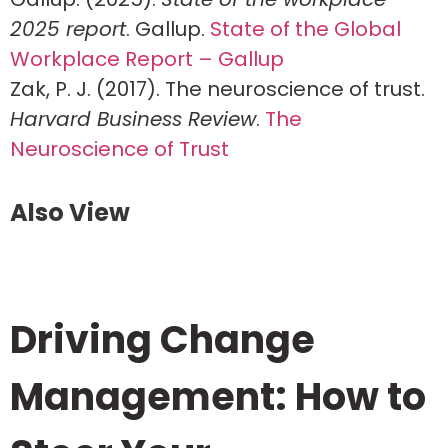
2025 report
. Gallup.
State of the Global
Workplace Report – Gallup
Zak, P. J. (2017). The neuroscience of trust.
Harvard Business Review
.
The
Neuroscience of Trust
Also View
Driving Change
Management: How to