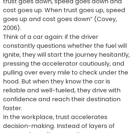
trust goes down, speed goes down and
cost goes up. When trust goes up, speed
goes up and cost goes down” (Covey,
2006).
Think of a car again: if the driver
constantly questions whether the fuel will
ignite, they will start the journey hesitantly,
pressing the accelerator cautiously, and
pulling over every mile to check under the
hood. But when they know the car is
reliable and well-fueled, they drive with
confidence and reach their destination
faster.
In the workplace, trust accelerates
decision-making. Instead of layers of