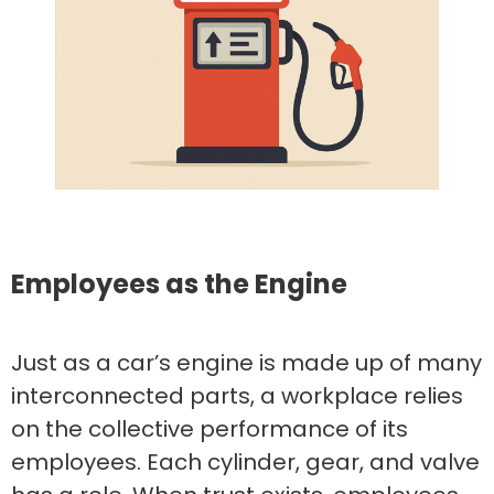
Employees as the Engine
Just as a car’s engine is made up of many
interconnected parts, a workplace relies
on the collective performance of its
employees. Each cylinder, gear, and valve