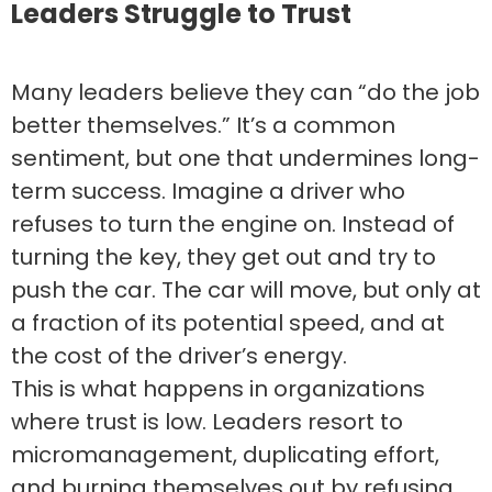
Leaders Struggle to Trust
Many leaders believe they can “do the job
better themselves.” It’s a common
sentiment, but one that undermines long-
term success. Imagine a driver who
refuses to turn the engine on. Instead of
turning the key, they get out and try to
push the car. The car will move, but only at
a fraction of its potential speed, and at
the cost of the driver’s energy.
This is what happens in organizations
where trust is low. Leaders resort to
micromanagement, duplicating effort,
and burning themselves out by refusing