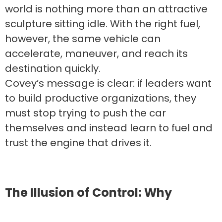
world is nothing more than an attractive
sculpture sitting idle. With the right fuel,
however, the same vehicle can
accelerate, maneuver, and reach its
destination quickly.
Covey’s message is clear: if leaders want
to build productive organizations, they
must stop trying to push the car
themselves and instead learn to fuel and
trust the engine that drives it.
The Illusion of Control: Why