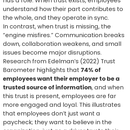
has a role. When trust exists, employees
understand how their part contributes to
the whole, and they operate in sync.
In contrast, when trust is missing, the
“engine misfires.” Communication breaks
down, collaboration weakens, and small
issues become major disruptions.
Research from Edelman’s (2022) Trust
Barometer highlights that
74% of
employees want their employer to be a
trusted source of information
, and when
this trust is present, employees are far
more engaged and loyal. This illustrates
that employees don’t just want a
paycheck; they want to believe in the