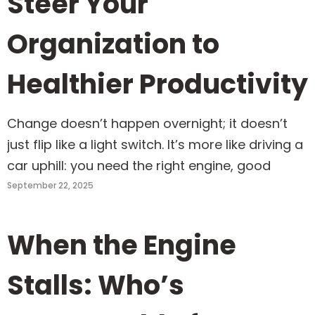
Steer Your
Organization to
Healthier Productivity
Change doesn’t happen overnight; it doesn’t
just flip like a light switch. It’s more like driving a
car uphill: you need the right engine, good
September 22, 2025
When the Engine
Stalls: Who’s