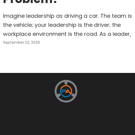
Imagine leadership as driving a car. The team is
the vehicle; your leadership is the driver; the
workplace environment is the road. As a leader,
September 22, 2025