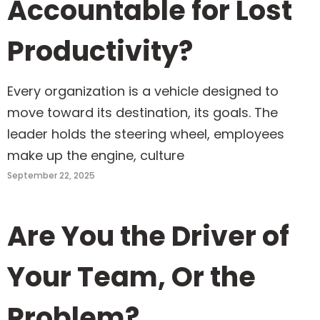
Accountable for Lost
Productivity?
Every organization is a vehicle designed to
move toward its destination, its goals. The
leader holds the steering wheel, employees
make up the engine, culture
September 22, 2025
Are You the Driver of
Your Team, Or the
Problem?