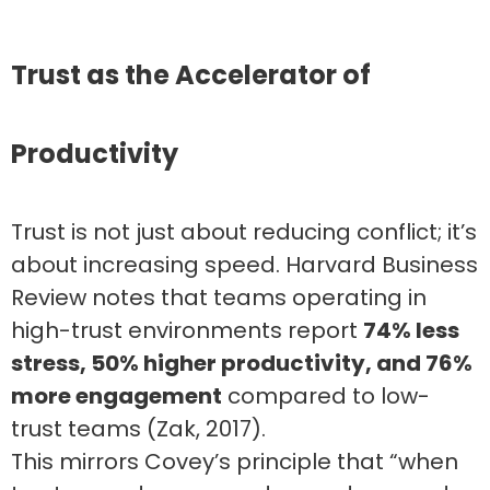
Trust as the Accelerator of
Productivity
Trust is not just about reducing conflict; it’s
about increasing speed. Harvard Business
Review notes that teams operating in
high-trust environments report
74% less
stress, 50% higher productivity, and 76%
more engagement
compared to low-
trust teams (Zak, 2017).
This mirrors Covey’s principle that “when