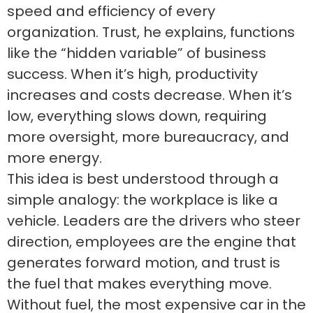
speed and efficiency of every
organization. Trust, he explains, functions
like the “hidden variable” of business
success. When it’s high, productivity
increases and costs decrease. When it’s
low, everything slows down, requiring
more oversight, more bureaucracy, and
more energy.
This idea is best understood through a
simple analogy: the workplace is like a
vehicle. Leaders are the drivers who steer
direction, employees are the engine that
generates forward motion, and trust is
the fuel that makes everything move.
Without fuel, the most expensive car in the