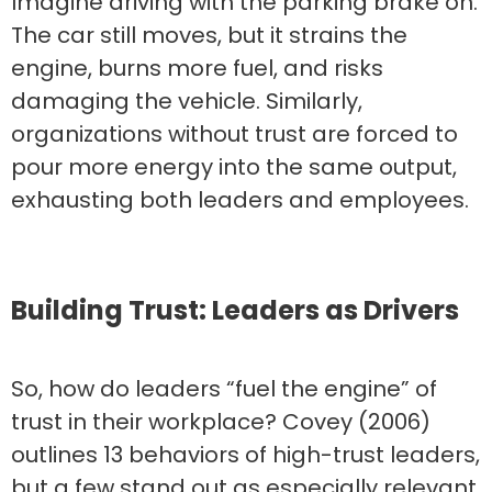
Imagine driving with the parking brake on.
The car still moves, but it strains the
engine, burns more fuel, and risks
damaging the vehicle. Similarly,
organizations without trust are forced to
pour more energy into the same output,
exhausting both leaders and employees.
Building Trust: Leaders as Drivers
So, how do leaders “fuel the engine” of
trust in their workplace? Covey (2006)
outlines 13 behaviors of high-trust leaders,
but a few stand out as especially relevant