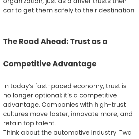
organization, just as a driver trusts their
car to get them safely to their destination.
The Road Ahead: Trust as a
Competitive Advantage
In today’s fast-paced economy, trust is
no longer optional; it’s a competitive
advantage. Companies with high-trust
cultures move faster, innovate more, and
retain top talent.
Think about the automotive industry. Two