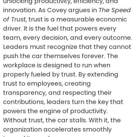
unlocking productivity, efficiency, and
innovation. As Covey argues in
The Speed
of Trust
, trust is a measurable economic
driver. It is the fuel that powers every
team, every decision, and every outcome.
Leaders must recognize that they cannot
push the car themselves forever. The
workplace is designed to run when
properly fueled by trust. By extending
trust to employees, creating
transparency, and respecting their
contributions, leaders turn the key that
powers the engine of productivity.
Without trust, the car stalls. With it, the
organization accelerates smoothly