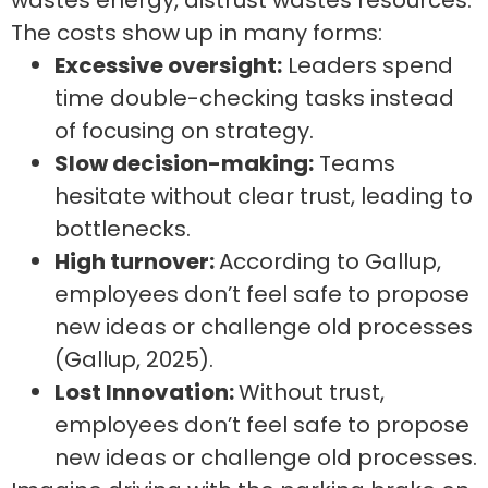
wastes energy, distrust wastes resources.
The costs show up in many forms:
Excessive oversight:
Leaders spend
time double-checking tasks instead
of focusing on strategy.
Slow decision-making:
Teams
hesitate without clear trust, leading to
bottlenecks.
High turnover:
According to Gallup,
employees don’t feel safe to propose
new ideas or challenge old processes
(Gallup, 2025).
Lost Innovation:
Without trust,
employees don’t feel safe to propose
new ideas or challenge old processes.