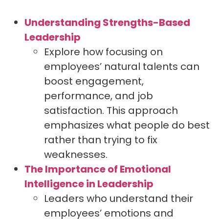
Understanding Strengths-Based
Leadership
Explore how focusing on
employees’ natural talents can
boost engagement,
performance, and job
satisfaction. This approach
emphasizes what people do best
rather than trying to fix
weaknesses.
The Importance of Emotional
Intelligence in Leadership
Leaders who understand their
employees’ emotions and