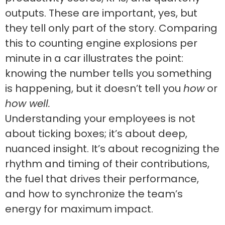
outputs. These are important, yes, but
they tell only part of the story. Comparing
this to counting engine explosions per
minute in a car illustrates the point:
knowing the number tells you something
is happening, but it doesn’t tell you
how
or
how well.
Understanding your employees is not
about ticking boxes; it’s about deep,
nuanced insight. It’s about recognizing the
rhythm and timing of their contributions,
the fuel that drives their performance,
and how to synchronize the team’s
energy for maximum impact.