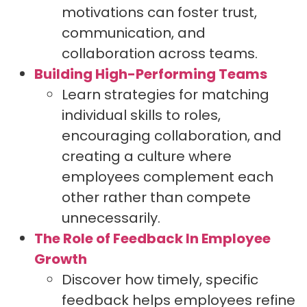
motivations can foster trust,
communication, and
collaboration across teams.
Building High-Performing Teams
Learn strategies for matching
individual skills to roles,
encouraging collaboration, and
creating a culture where
employees complement each
other rather than compete
unnecessarily.
The Role of Feedback In Employee
Growth
Discover how timely, specific
feedback helps employees refine