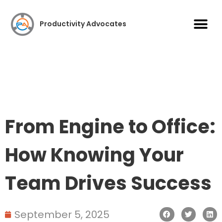
Case S
Productivity Advocates
From Engine to Office:
How Knowing Your
Team Drives Success
September 5, 2025