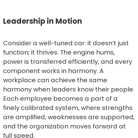
Leadership in Motion
Consider a well-tuned car: it doesn’t just
function; it thrives. The engine hums,
power is transferred efficiently, and every
component works in harmony. A
workplace can achieve the same
harmony when leaders know their people.
Each employee becomes a part of a
finely calibrated system, where strengths
are amplified, weaknesses are supported,
and the organization moves forward at
full speed.