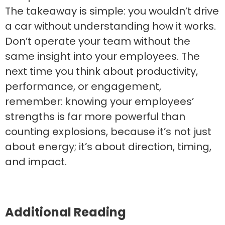
The takeaway is simple: you wouldn’t drive
a car without understanding how it works.
Don’t operate your team without the
same insight into your employees. The
next time you think about productivity,
performance, or engagement,
remember: knowing your employees’
strengths is far more powerful than
counting explosions, because it’s not just
about energy; it’s about direction, timing,
and impact.
Additional Reading