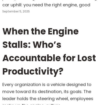
car uphill: you need the right engine, good
September 5, 2025
When the Engine
Stalls: Who’s
Accountable for Lost
Productivity?
Every organization is a vehicle designed to
move toward its destination, its goals. The
leader holds the steering wheel, employees