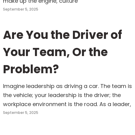
make up the engine, culture
September 5, 2025
Are You the Driver of
Your Team, Or the
Problem?
Imagine leadership as driving a car. The team is
the vehicle; your leadership is the driver; the
workplace environment is the road. As a leader,
September 5, 2025