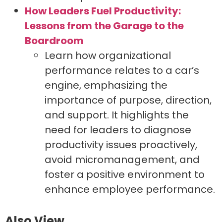
How Leaders Fuel Productivity:
Lessons from the Garage to the
Boardroom
Learn how organizational
performance relates to a car’s
engine, emphasizing the
importance of purpose, direction,
and support. It highlights the
need for leaders to diagnose
productivity issues proactively,
avoid micromanagement, and
foster a positive environment to
enhance employee performance.
Also View