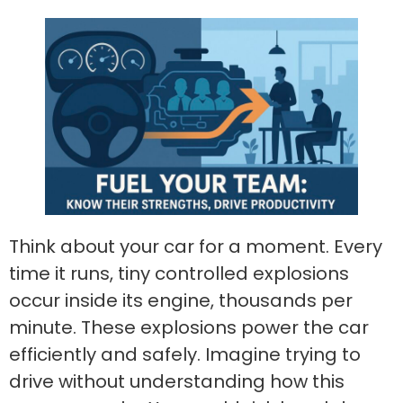
Think about your car for a moment. Every
time it runs, tiny controlled explosions
occur inside its engine, thousands per
minute. These explosions power the car
efficiently and safely. Imagine trying to
drive without understanding how this