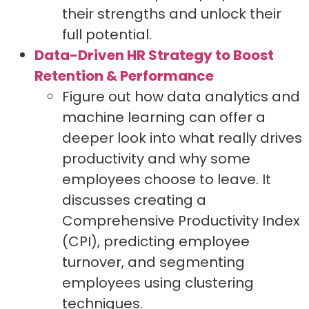
their strengths and unlock their
full potential.
Data-Driven HR Strategy to Boost
Retention & Performance
Figure out how data analytics and
machine learning can offer a
deeper look into what really drives
productivity and why some
employees choose to leave. It
discusses creating a
Comprehensive Productivity Index
(CPI), predicting employee
turnover, and segmenting
employees using clustering
techniques.