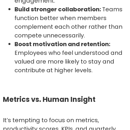
engagement.
Build stronger collaboration:
Teams
function better when members
complement each other rather than
compete unnecessarily.
Boost motivation and retention:
Employees who feel understood and
valued are more likely to stay and
contribute at higher levels.
Metrics vs. Human Insight
It’s tempting to focus on metrics,
productivity scores, KPIs, and quarterly