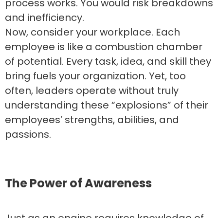
process works. You would risk breakdowns
and inefficiency.
Now, consider your workplace. Each
employee is like a combustion chamber
of potential. Every task, idea, and skill they
bring fuels your organization. Yet, too
often, leaders operate without truly
understanding these “explosions” of their
employees’ strengths, abilities, and
passions.
The Power of Awareness