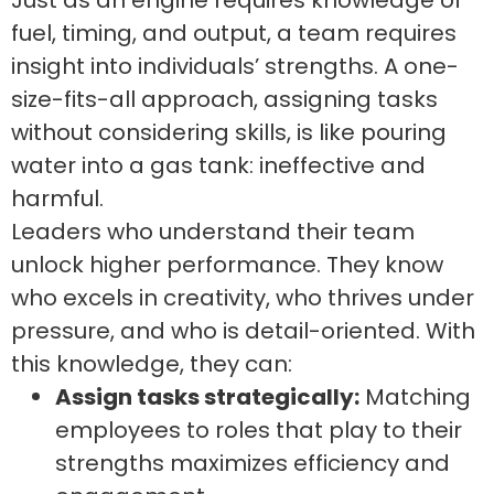
Just as an engine requires knowledge of
fuel, timing, and output, a team requires
insight into individuals’ strengths. A one-
size-fits-all approach, assigning tasks
without considering skills, is like pouring
water into a gas tank: ineffective and
harmful.
Leaders who understand their team
unlock higher performance. They know
who excels in creativity, who thrives under
pressure, and who is detail-oriented. With
this knowledge, they can:
Assign tasks strategically:
Matching
employees to roles that play to their
strengths maximizes efficiency and