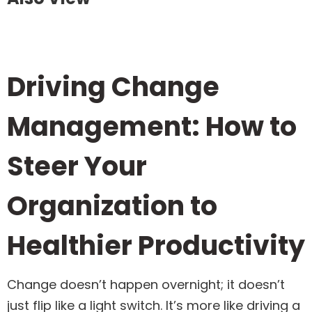
Driving Change
Management: How to
Steer Your
Organization to
Healthier Productivity
Change doesn’t happen overnight; it doesn’t
just flip like a light switch. It’s more like driving a