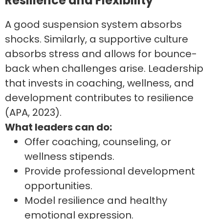
Resilience and Flexibility
A good suspension system absorbs
shocks. Similarly, a supportive culture
absorbs stress and allows for bounce-
back when challenges arise. Leadership
that invests in coaching, wellness, and
development contributes to resilience
(APA, 2023).
What leaders can do:
Offer coaching, counseling, or
wellness stipends.
Provide professional development
opportunities.
Model resilience and healthy
emotional expression.