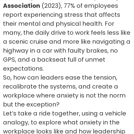
Association
(2023), 77% of employees
report experiencing stress that affects
their mental and physical health. For
many, the daily drive to work feels less like
a scenic cruise and more like navigating a
highway in a car with faulty brakes, no
GPS, and a backseat full of unmet
expectations.
So, how can leaders ease the tension,
recalibrate the systems, and create a
workplace where anxiety is not the norm
but the exception?
Let’s take a ride together, using a vehicle
analogy, to explore what anxiety in the
workplace looks like and how leadership