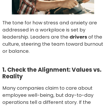
The tone for how stress and anxiety are
addressed in a workplace is set by
leadership. Leaders are the
drivers
of the
culture, steering the team toward burnout
or balance.
1. Check the Alignment: Values vs.
Reality
Many companies claim to care about
employee well-being, but day-to-day
operations tell a different story. If the