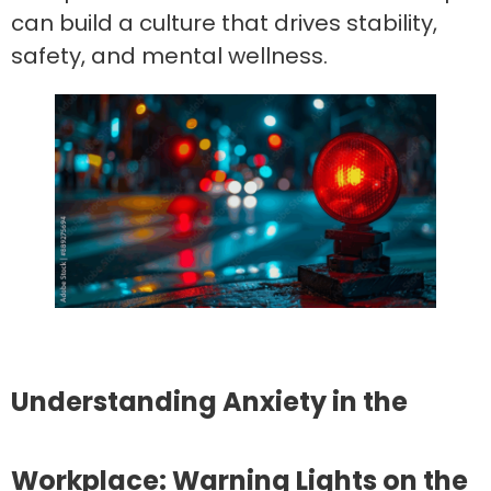
can build a culture that drives stability,
safety, and mental wellness.
Understanding Anxiety in the
Workplace: Warning Lights on the