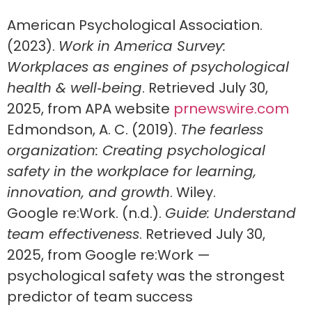
American Psychological Association.
(2023).
Work in America Survey:
Workplaces as engines of psychological
health & well‑being
. Retrieved July 30,
2025, from APA website
prnewswire.com
Edmondson, A. C. (2019).
The fearless
organization: Creating psychological
safety in the workplace for learning,
innovation, and growth
. Wiley.
Google re:Work. (n.d.).
Guide: Understand
team effectiveness
. Retrieved July 30,
2025, from Google re:Work —
psychological safety was the strongest
predictor of team success