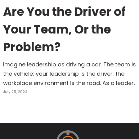
Are You the Driver of
Your Team, Or the
Problem?
Imagine leadership as driving a car. The team is
the vehicle; your leadership is the driver; the
workplace environment is the road. As a leader,
July 25, 2024