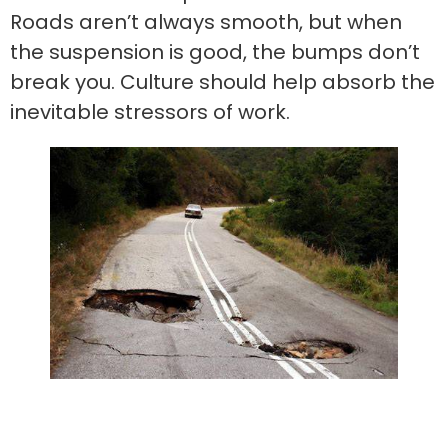
Roads aren’t always smooth, but when
the suspension is good, the bumps don’t
break you. Culture should help absorb the
inevitable stressors of work.