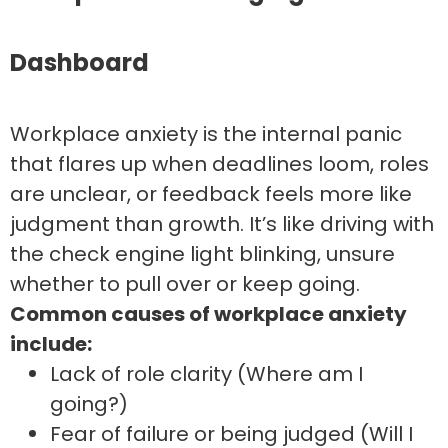
Dashboard
Workplace anxiety is the internal panic
that flares up when deadlines loom, roles
are unclear, or feedback feels more like
judgment than growth. It’s like driving with
the check engine light blinking, unsure
whether to pull over or keep going.
Common causes of workplace anxiety
include:
Lack of role clarity (Where am I
going?)
Fear of failure or being judged (Will I