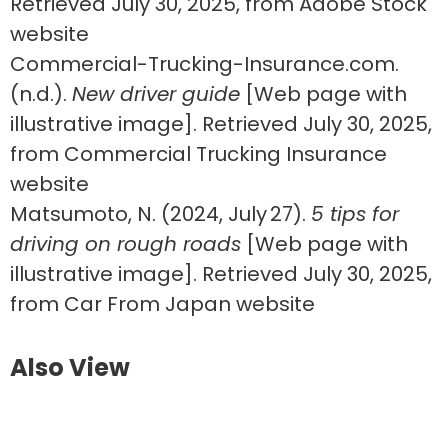
Retrieved July 30, 2025, from Adobe Stock
website
Commercial-Trucking-Insurance.com.
(n.d.).
New driver guide
[Web page with
illustrative image]. Retrieved July 30, 2025,
from Commercial Trucking Insurance
website
Matsumoto, N. (2024, July 27).
5 tips for
driving on rough roads
[Web page with
illustrative image]. Retrieved July 30, 2025,
from Car From Japan website
Also View