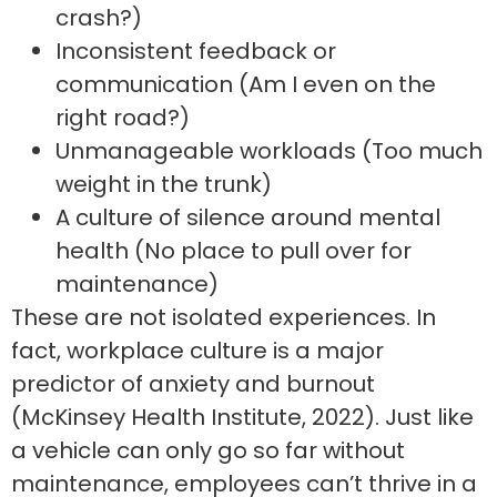
crash?)
Inconsistent feedback or
communication (Am I even on the
right road?)
Unmanageable workloads (Too much
weight in the trunk)
A culture of silence around mental
health (No place to pull over for
maintenance)
These are not isolated experiences. In
fact, workplace culture is a major
predictor of anxiety and burnout
(McKinsey Health Institute, 2022). Just like
a vehicle can only go so far without
maintenance, employees can’t thrive in a