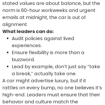
stated values are about balance, but the
norm is 60-hour workweeks and urgent
emails at midnight, the car is out of
alignment.
What leaders can do:
Audit policies against lived
experiences.
Ensure flexibility is more than a
buzzword.
Lead by example, don’t just say “take
a break,” actually take one.
A car might advertise luxury, but if it
rattles on every bump, no one believes it’s
high-end. Leaders must ensure that their
behavior and culture match the