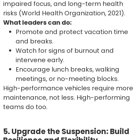
impaired focus, and long-term health
risks (World Health Organization, 2021).
What leaders can do:
Promote and protect vacation time
and breaks.
Watch for signs of burnout and
intervene early.
Encourage lunch breaks, walking
meetings, or no-meeting blocks.
High-performance vehicles require more
maintenance, not less. High-performing
teams do too.
5. Upgrade the Suspension: Build