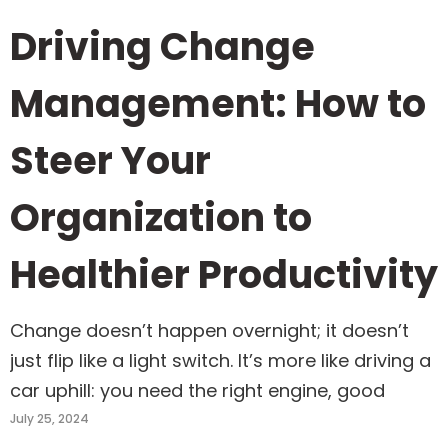
Driving Change
Management: How to
Steer Your
Organization to
Healthier Productivity
Change doesn’t happen overnight; it doesn’t
just flip like a light switch. It’s more like driving a
car uphill: you need the right engine, good
July 25, 2024