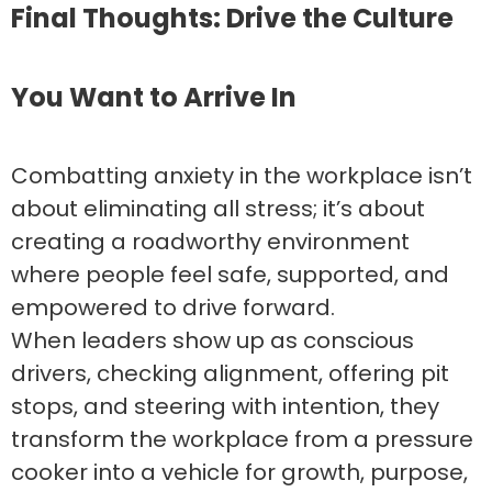
Final Thoughts: Drive the Culture
You Want to Arrive In
Combatting anxiety in the workplace isn’t
about eliminating all stress; it’s about
creating a roadworthy environment
where people feel safe, supported, and
empowered to drive forward.
When leaders show up as conscious
drivers, checking alignment, offering pit
stops, and steering with intention, they
transform the workplace from a pressure
cooker into a vehicle for growth, purpose,