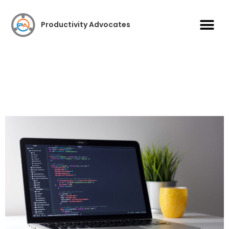
Case S
Productivity Advocates