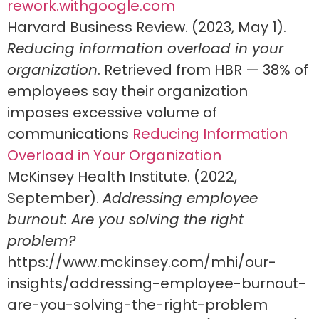
rework.withgoogle.com
Harvard Business Review. (2023, May 1).
Reducing information overload in your
organization
. Retrieved from HBR — 38% of
employees say their organization
imposes excessive volume of
communications
Reducing Information
Overload in Your Organization
McKinsey Health Institute. (2022,
September).
Addressing employee
burnout: Are you solving the right
problem?
https://www.mckinsey.com/mhi/our-
insights/addressing-employee-burnout-
are-you-solving-the-right-problem