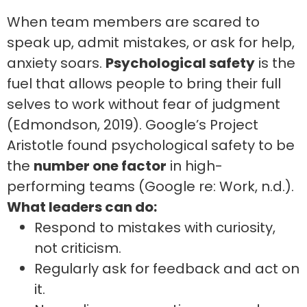
When team members are scared to
speak up, admit mistakes, or ask for help,
anxiety soars.
Psychological safety
is the
fuel that allows people to bring their full
selves to work without fear of judgment
(Edmondson, 2019). Google’s Project
Aristotle found psychological safety to be
the
number one factor
in high-
performing teams (Google re: Work, n.d.).
What leaders can do:
Respond to mistakes with curiosity,
not criticism.
Regularly ask for feedback and act on
it.