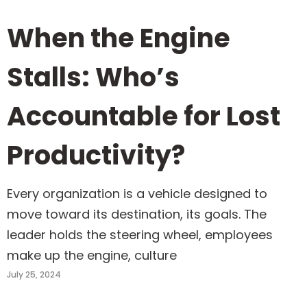
When the Engine
Stalls: Who’s
Accountable for Lost
Productivity?
Every organization is a vehicle designed to
move toward its destination, its goals. The
leader holds the steering wheel, employees
make up the engine, culture
July 25, 2024