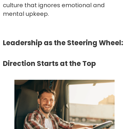
culture that ignores emotional and
mental upkeep.
Leadership as the Steering Wheel:
Direction Starts at the Top