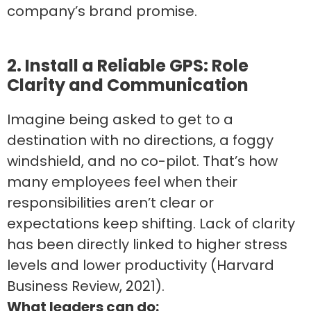
company’s brand promise.
2. Install a Reliable GPS: Role
Clarity and Communication
Imagine being asked to get to a
destination with no directions, a foggy
windshield, and no co-pilot. That’s how
many employees feel when their
responsibilities aren’t clear or
expectations keep shifting. Lack of clarity
has been directly linked to higher stress
levels and lower productivity (Harvard
Business Review, 2021).
What leaders can do: