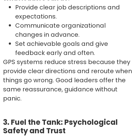
Provide clear job descriptions and
expectations.
Communicate organizational
changes in advance.
Set achievable goals and give
feedback early and often.
GPS systems reduce stress because they
provide clear directions and reroute when
things go wrong. Good leaders offer the
same reassurance, guidance without
panic.
3. Fuel the Tank: Psychological
Safety and Trust