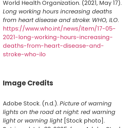
World Health Organization. (2021, May 17).
Long working hours increasing deaths
from heart disease and stroke: WHO, ILO
.
https://www.who.int/news/item/17-05-
2021-long-working-hours-increasing-
deaths-from-heart-disease-and-
stroke-who-ilo
Image Credits
Adobe Stock. (n.d.).
Picture of warning
lights on the road at night: red warning
light or warning light
[Stock photo].