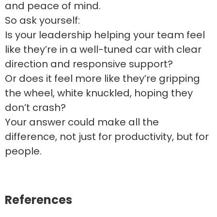
and peace of mind.
So ask yourself:
Is your leadership helping your team feel
like they’re in a well-tuned car with clear
direction and responsive support?
Or does it feel more like they’re gripping
the wheel, white knuckled, hoping they
don’t crash?
Your answer could make all the
difference, not just for productivity, but for
people.
References