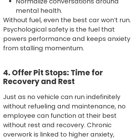
Normalize conversations around
mental health.
Without fuel, even the best car won’t run.
Psychological safety is the fuel that
powers performance and keeps anxiety
from stalling momentum.
4. Offer Pit Stops: Time for
Recovery and Rest
Just as no vehicle can run indefinitely
without refueling and maintenance, no
employee can function at their best
without rest and recovery. Chronic
overwork is linked to higher anxiety,