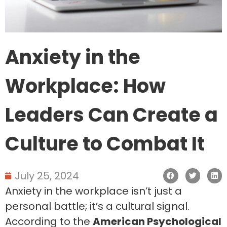
Anxiety in the
Workplace: How
Leaders Can Create a
Culture to Combat It
July 25, 2024
Anxiety in the workplace isn’t just a
personal battle; it’s a cultural signal.
According to the
American Psychological